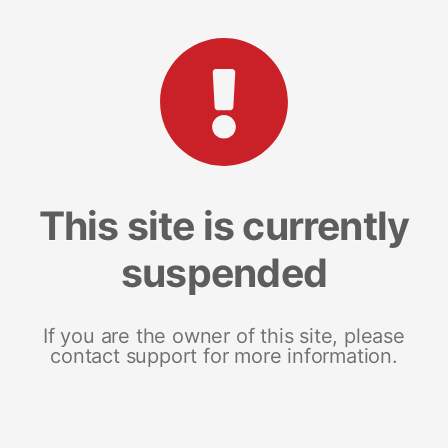
This site is currently
suspended
If you are the owner of this site, please
contact support for more information.