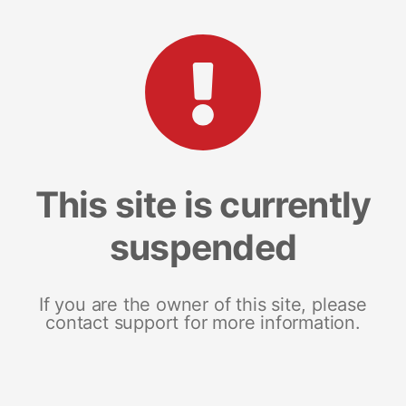
This site is currently
suspended
If you are the owner of this site, please
contact support for more information.