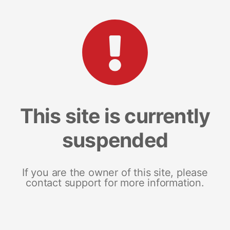
This site is currently
suspended
If you are the owner of this site, please
contact support for more information.