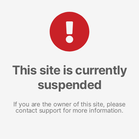
This site is currently
suspended
If you are the owner of this site, please
contact support for more information.