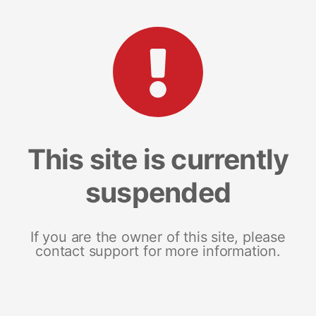
This site is currently
suspended
If you are the owner of this site, please
contact support for more information.