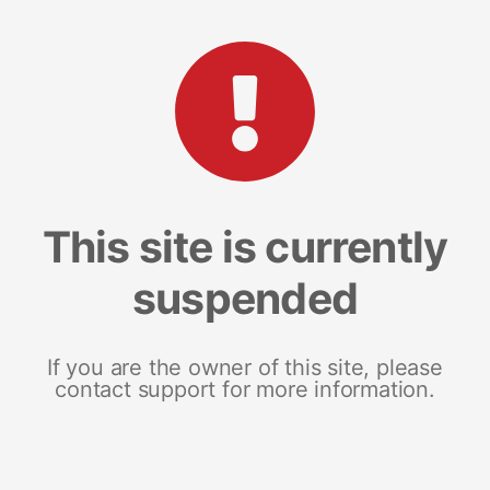
This site is currently
suspended
If you are the owner of this site, please
contact support for more information.