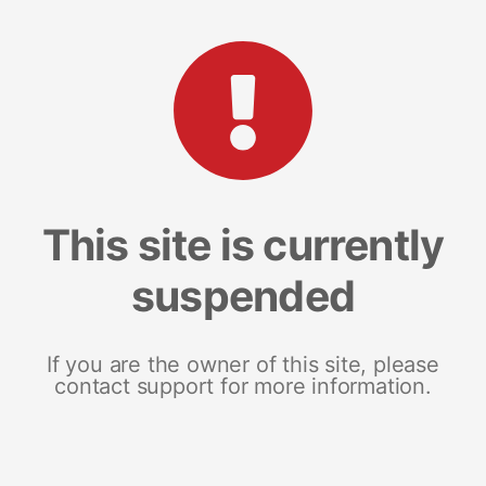
This site is currently
suspended
If you are the owner of this site, please
contact support for more information.